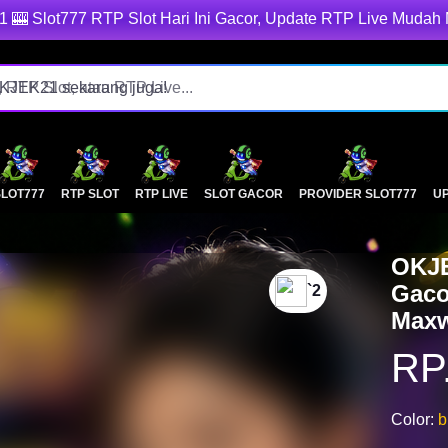
🎰 Slot777 RTP Slot Hari Ini Gacor, Update RTP Live Mudah
KJEK21 sekarang juga!
LOT777
RTP SLOT
RTP LIVE
SLOT GACOR
PROVIDER SLOT777
UP
OKJE
Gaco
`2
Maxw
RP
Color:
b