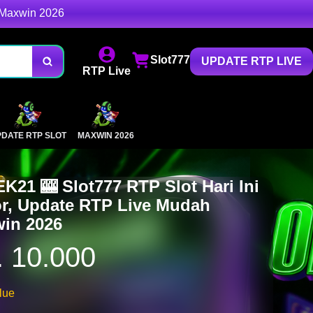
 Maxwin 2026
Slot777
UPDATE RTP LIVE
RTP Live
DATE RTP SLOT
MAXWIN 2026
K21 🎰 Slot777 RTP Slot Hari Ini
r, Update RTP Live Mudah
in 2026
. 10.000
lue