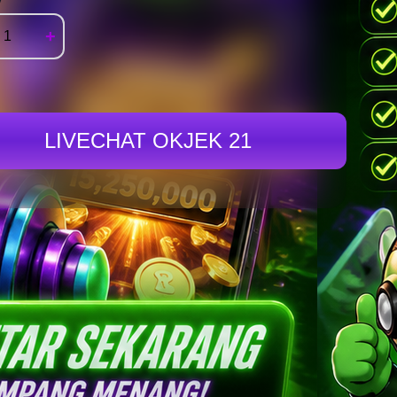
y
+
LIVECHAT OKJEK 21