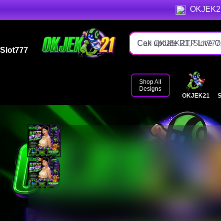
OKJEK21 
Cek update RTP Live O
Slot777
Shop All
Designs
OKJEK21
S