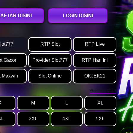
AFTAR DISINI
LOGIN DISINI
lot777
RTP Slot
RTP Live
ot Gacor
Provider Slot777
RTP Hari Ini
t Maxwin
Slot Online
OKJEK21
View Size Chart
S
M
L
XL
XL
3XL
4XL
5XL