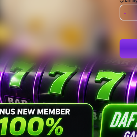
Quantit
-