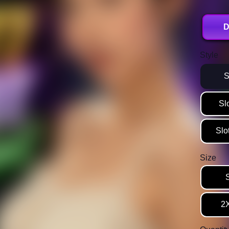
D
Style
S
Sl
Slo
Size
2